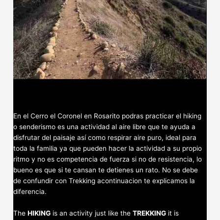
En el Cerro el Coronel en Rosarito podras practicar el hiking
o senderismo es una actividad al aire libre que te ayuda a
disfrutar del paisaje así como respirar aire puro, ideal para
toda la familia ya que pueden hacer la actividad a su propio
ritmo y no es competencia de fuerza si no de resistencia, lo
bueno es que si te cansan te detienes un rato. No se debe
de confundir con Trekking acontinuacion te explicamos la
diferencia.
The
HIKING
is an activity just like the
TREKKING
it is