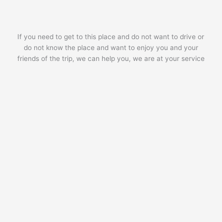
If you need to get to this place and do not want to drive or
do not know the place and want to enjoy you and your
friends of the trip, we can help you, we are at your service