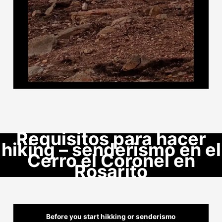
Requisitos para hacer
hiking – senderismo en el
Cerro el Coronel en
Rosarito
Before you start hikking or senderismo