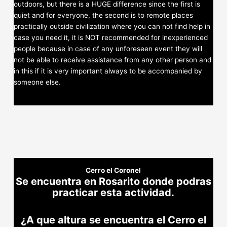
outdoors, but there is a HUGE difference since the first is
quiet and for everyone, the second is to remote places
practically outside civilization where you can not find help in
case you need it, it is NOT recommended for inexperienced
people because in case of any unforeseen event they will
not be able to receive assistance from any other person and
in this if it is very important always to be accompanied by
someone else.
Cerro el Coronel
Se encuentra en Rosarito donde podras
practicar esta actividad.
¿A que altura se encuentra el Cerro el