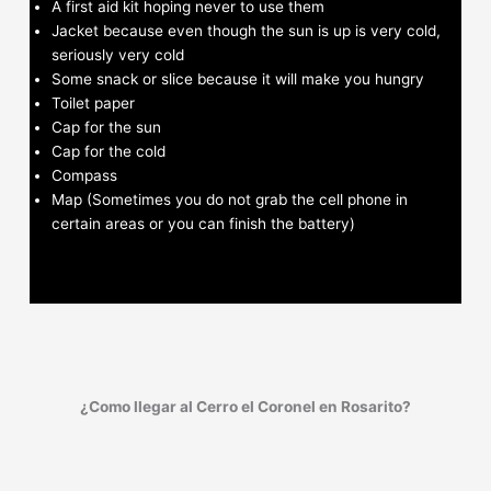
A first aid kit hoping never to use them
Jacket because even though the sun is up is very cold,
seriously very cold
Some snack or slice because it will make you hungry
Toilet paper
Cap for the sun
Cap for the cold
Compass
Map (Sometimes you do not grab the cell phone in
certain areas or you can finish the battery)
¿Como llegar al Cerro el Coronel en Rosarito?