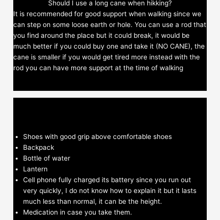
Should I use a long cane when hikking?
It is recommended for good support when walking since we
can step on some loose earth or hole. You can use a rod that
you find around the place but it could break, it would be
much better if you could buy one and take it (NO CANE), the
cane is smaller if you would get tired more instead with the
rod you can have more support at the time of walking
Shoes with good grip above comfortable shoes
Backpack
Bottle of water
Lantern
Cell phone fully charged its battery since you run out
very quickly, I do not know how to explain it but it lasts
much less than normal, it can be the height.
Medication in case you take them.