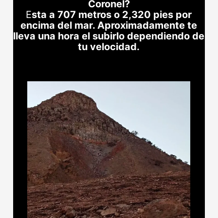
Coronel?
E
sta a 707 metros o 2,320 pies por
encima del mar. Aproximadamente te
lleva una hora el subirlo dependiendo de
tu velocidad.