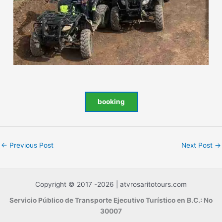
booking
←
Previous Post
Next Post
→
Copyright © 2017 -2026 | atvrosaritotours.com
Servicio Público de Transporte Ejecutivo Turístico en B.C.: No
30007