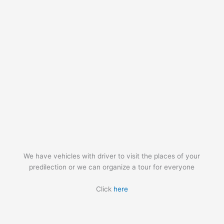
We have vehicles with driver to visit the places of your
predilection or we can organize a tour for everyone
Click
here