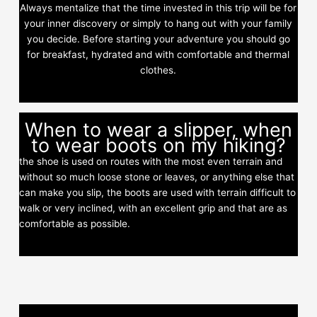
Always mentalize that the time invested in this trip will be for
your inner discovery or simply to hang out with your family
you decide. Before starting your adventure you should go
for breakfast, hydrated and with comfortable and thermal
clothes.
When to wear a slipper, when
to wear boots on my hiking?
the shoe is used on routes with the most even terrain and
without so much loose stone or leaves, or anything else that
can make you slip, the boots are used with terrain difficult to
walk or very inclined, with an excellent grip and that are as
comfortable as possible.