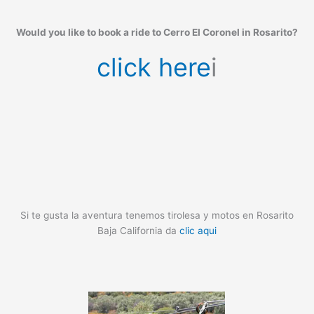
Would you like to book a ride to Cerro El Coronel in Rosarito?
click here
i
Si te gusta la aventura tenemos tirolesa y motos en Rosarito
Baja California da
clic aqui